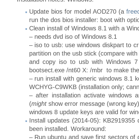
Update bios for model AOD270 (a
free
run the dos bios installer: boot with opti
Clean install of Windows 8.1 with a Wi
– needs dvd iso of Windows 8.1
– iso to usb: use windows diskpart to c
partition on the usb stick (compare with
and copy iso to usb with Windows 7 
bootsect.exe /nt60 X: /mbr to make the 
– run install with generic windows 8
WCHYG-C9WKB (installation only; cann
– after installation activate windows 
(
might
show error message (wrong key)
windows 8 update keys are valid for wi
Install updates (2014-05): KB2919355 d
been installed. Workaround:
– Run ubuntu and save first sectors of d