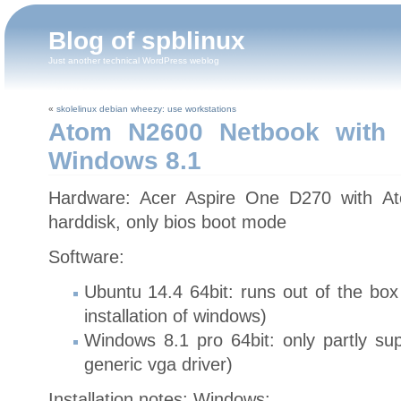
Blog of spblinux
Just another technical WordPress weblog
«
skolelinux debian wheezy: use workstations
Atom N2600 Netbook with 
Windows 8.1
Hardware: Acer Aspire One D270 with 
harddisk, only bios boot mode
Software:
Ubuntu 14.4 64bit: runs out of the box 
installation of windows)
Windows 8.1 pro 64bit: only partly sup
generic vga driver)
Installation notes: Windows: