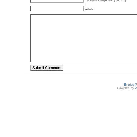
E-Mail (will not be published) (required)
Website
Entries 
Powered by
W