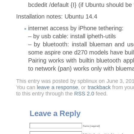
bcdedit /default {I} (if Ubuntu should b
Installation notes: Ubuntu 14.4
internet access by iPhone tethering:
– by usb cable: install ipheth-utils
– by bluetooth: install blueman and us
some aspire one d270 models have built
Pairing works with builtin bluetooth ap
to network (pan) works only with bluem
This entry was posted by spblinux on June 3, 20
You can
leave a response
, or
trackback
from your
to this entry through the
RSS 2.0
feed.
Leave a Reply
Name (required)