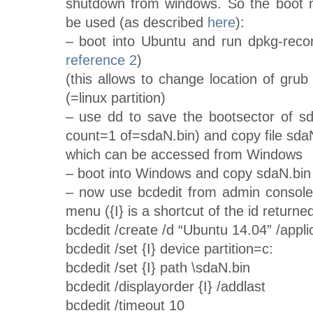
shutdown from windows. So the boot 
be used (as described
here
):
– boot into Ubuntu and run dpkg-recon
reference 2
)
(this allows to change location of gru
(=linux partition)
– use dd to save the bootsector of s
count=1 of=sdaN.bin) and copy file sdaN
which can be accessed from Windows
– boot into Windows and copy sdaN.bin t
– now use bcdedit from admin console
menu ({I} is a shortcut of the id returne
bcdedit /create /d “Ubuntu 14.04” /ap
bcdedit /set {I} device partition=c:
bcdedit /set {I} path \sdaN.bin
bcdedit /displayorder {I} /addlast
bcdedit /timeout 10