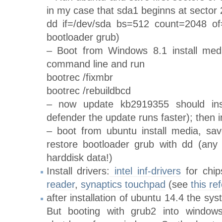
in my case that sda1 beginns at sector
dd if=/dev/sda bs=512 count=2048 of=
bootloader grub)
– Boot from Windows 8.1 install medi
command line and run
bootrec /fixmbr
bootrec /rebuildbcd
– now update kb2919355 should inst
defender the update runs faster); then i
– boot from ubuntu install media, s
restore bootloader grub with dd (any 
harddisk data!)
Install drivers:
intel inf-drivers
for chip
reader
,
synaptics touchpad
(see
this re
after installation of ubuntu 14.4 the sy
But booting with grub2 into window