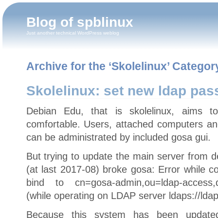
Blog of spblinux
Just another technical WordPress weblog
Archive for the ‘Skolelinux’ Categor
Skolelinux: set new ldap pas
Debian Edu, that is skolelinux, aims 
comfortable. Users, attached computers a
can be administrated by included gosa gui.
But trying to update the main server from d
(at last 2017-08) broke gosa: Error while 
bind to cn=gosa-admin,ou=ldap-access,dc
(while operating on LDAP server ldaps://ldap
Because this system has been updated