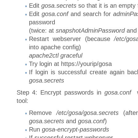
Edit
gosa.secrets
so that it is an empty f
Edit
gosa.conf
and search for
adminPa
password
(twice: at
snapshotAdminPassword
and
Restart webserver (because
/etc/gos
into apache config)
apache2ctl graceful
Try login at https://yourip/gosa
If login is successful create again b
gosa.secrets
Step 4: Encrypt passwords in
gosa.conf
w
tool:
Remove
/etc/gosa/gosa.secrets
(afte
gosa.secrets
and
gosa.conf
)
Run
gosa-encrypt-passwords
If successful restart webserver