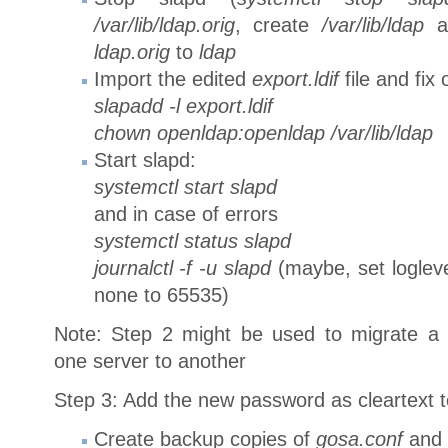
/var/lib/ldap.orig
, create
/var/lib/ldap
a
ldap.orig
to
ldap
Import the edited
export.ldif
file and fix
slapadd -l export.ldif
chown openldap:openldap /var/lib/ldap
Start slapd:
systemctl start slapd
and in case of errors
systemctl status slapd
journalctl -f -u slapd
(maybe, set loglev
none to 65535)
Note: Step 2 might be used to migrate a s
one server to another
Step 3: Add the new password as cleartext to
Create backup copies of
gosa.conf
and