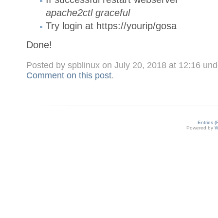
apache2ctl graceful
Try login at https://yourip/gosa
Done!
Posted by spblinux on July 20, 2018 at 12:16 un
Comment on this post
.
Entries 
Powered by
W