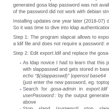
generated gosa ldap password was not avail
of the password did not work with debian str
Installing updates one year later (2018-07) d
So it was time to dive into ldap authenticati
Step 1: The program slapcat allows to expo
a ldif file and does not require a password:
e
Step 2: Edit export.ldif and replace the go
As ldap novice I had to learn that this
with slappasswd and gets stored in bas
echo “$(slappasswd)” |openssl base64
(just enter the new password, eg. topto
Search for
gosa-admin
in
export.ldif
userPassword::
by the output generat
above
Stop slapd (
systemctl stop slap