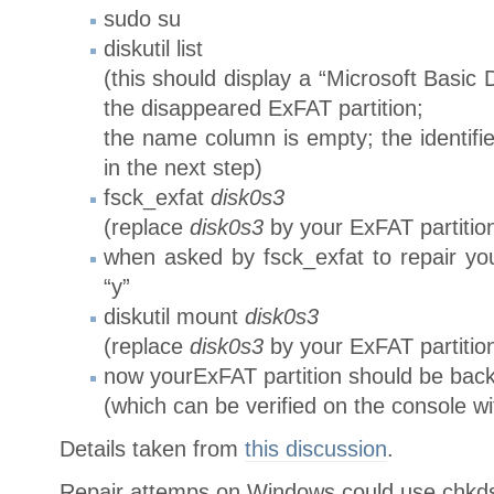
sudo su
diskutil list
(this should display a “Microsoft Basic D
the disappeared ExFAT partition;
the name column is empty; the identifie
in the next step)
fsck_exfat
disk0s3
(replace
disk0s3
by your ExFAT partitio
when asked by fsck_exfat to repair yo
“y”
diskutil mount
disk0s3
(replace
disk0s3
by your ExFAT partitio
now yourExFAT partition should be back
(which can be verified on the console wi
Details taken from
this discussion
.
Repair attemps on Windows could use chkdsk