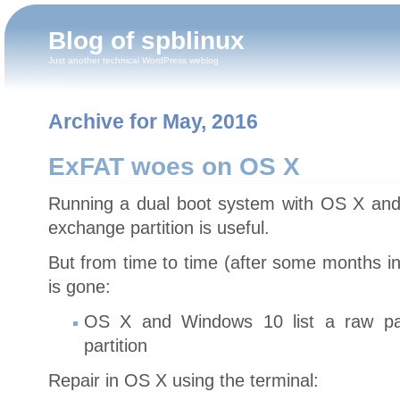
Blog of spblinux
Just another technical WordPress weblog
Archive for May, 2016
ExFAT woes on OS X
Running a dual boot system with OS X an
exchange partition is useful.
But from time to time (after some months i
is gone:
OS X and Windows 10 list a raw par
partition
Repair in OS X using the terminal: