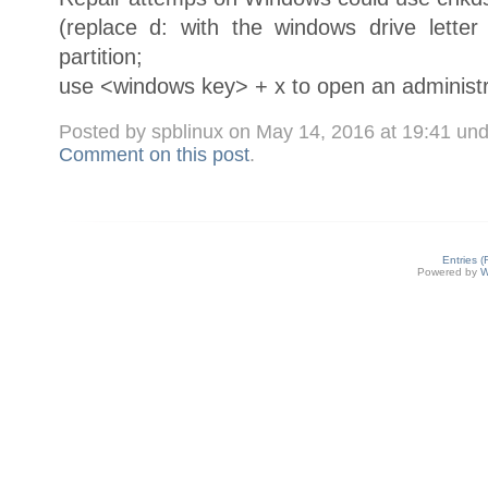
(replace d: with the windows drive lette
partition;
use <windows key> + x to open an administr
Posted by spblinux on May 14, 2016 at 19:41 un
Comment on this post
.
Entries 
Powered by
W