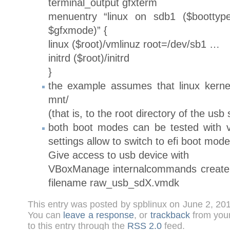
terminal_output gfxterm
menuentry “linux on sdb1 ($boottype
$gfxmode)” {
linux ($root)/vmlinuz root=/dev/sb1 …
initrd ($root)/initrd
}
the example assumes that linux kerne
mnt/
(that is, to the root directory of the usb 
both boot modes can be tested with v
settings allow to switch to efi boot mode
Give access to usb device with
VBoxManage internalcommands creater
filename raw_usb_sdX.vmdk
This entry was posted by spblinux on June 2, 20
You can
leave a response
, or
trackback
from your
to this entry through the
RSS 2.0
feed.