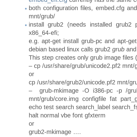
both configuration files, embed.cfg an
mnt/grub/
install grub2 (needs installed grub2
x86_64-efi;
e.g. apt-get install grub-pc and apt-get
debian based linux calls grub2
grub
and
This step creates only grub image files (
– cp /usr/share/grub/unicode2.pf2 mnt/g
or
cp /usr/share/grub2/unicode.pf2 mnt/gr
– grub-mkimage -O i386-pc -p /grub
mnt/grub/core.img configfile fat part
echo test search search_label search_fs
halt normal vbe font gfxterm
or
grub2-mkimage ….