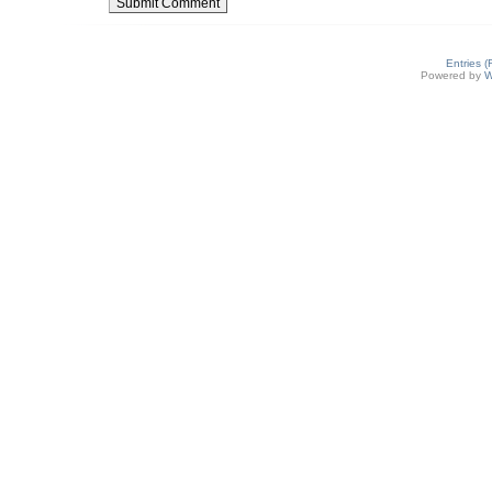
Entries 
Powered by
W