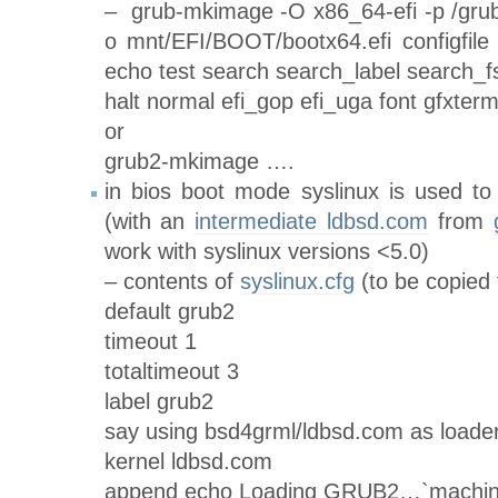
– grub-mkimage -O x86_64-efi -p /grub
o mnt/EFI/BOOT/bootx64.efi configfile
echo test search search_label search_fs
halt normal efi_gop efi_uga font gfxter
or
grub2-mkimage ….
in bios boot mode syslinux is used to
(with an
intermediate ldbsd.com
from
work with syslinux versions <5.0)
– contents of
syslinux.cfg
(to be copied 
default grub2
timeout 1
totaltimeout 3
label grub2
say using bsd4grml/ldbsd.com as loade
kernel ldbsd.com
append echo Loading GRUB2…`machine 