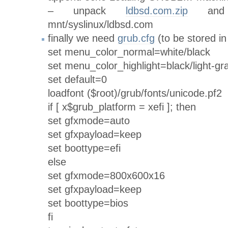
– unpack
ldbsd.com.zip
and 
mnt/syslinux/ldbsd.com
finally we need
grub.cfg
(to be stored in
set menu_color_normal=white/black
set menu_color_highlight=black/light-gr
set default=0
loadfont ($root)/grub/fonts/unicode.pf2
if [ x$grub_platform = xefi ]; then
set gfxmode=auto
set gfxpayload=keep
set boottype=efi
else
set gfxmode=800x600x16
set gfxpayload=keep
set boottype=bios
fi