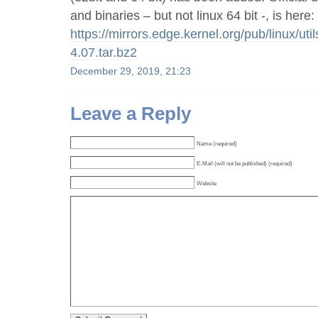
and binaries – but not linux 64 bit -, is here:
https://mirrors.edge.kernel.org/pub/linux/util
4.07.tar.bz2
December 29, 2019, 21:23
Leave a Reply
Name (required)
E-Mail (will not be published) (required)
Website