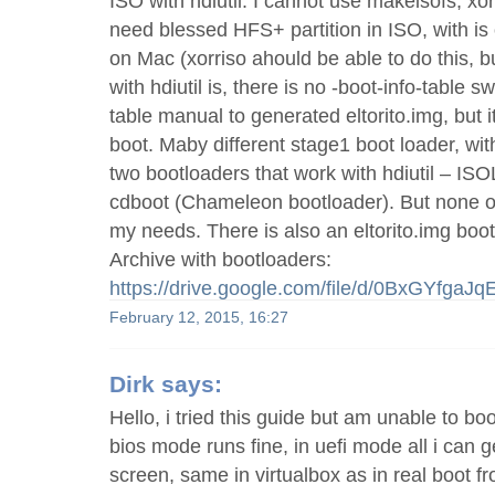
ISO with hdiutil. I cannot use makeisofs, xor
need blessed HFS+ partition in ISO, with is o
on Mac (xorriso ahould be able to do this, b
with hdiutil is, there is no -boot-info-table sw
table manual to generated eltorito.img, but i
boot. Maby different stage1 boot loader, w
two bootloaders that work with hdiutil – IS
cdboot (Chameleon bootloader). But none of
my needs. There is also an eltorito.img boot
Archive with bootloaders:
https://drive.google.com/file/d/0BxGYf
February 12, 2015, 16:27
Dirk
says:
Hello, i tried this guide but am unable to bo
bios mode runs fine, in uefi mode all i can g
screen, same in virtualbox as in real boot fr