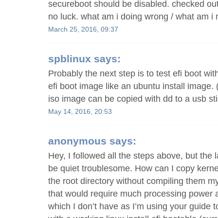
secureboot should be disabled. checked out
no luck. what am i doing wrong / what am i
March 25, 2016, 09:37
spblinux
says:
Probably the next step is to test efi boot wi
efi boot image like an ubuntu install image.
iso image can be copied with dd to a usb sti
May 14, 2016, 20:53
anonymous
says:
Hey, I followed all the steps above, but the 
be quiet troublesome. How can I copy kerne
the root directory without compiling them my
that would require much processing power 
which I don’t have as I’m using your guide