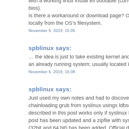
with a working linux install efi bootable (cur
bios).
Is there a workaround or download page? O
locally from the OS’s filesystem.
November 6, 2019, 15:05
spblinux
says:
… the idea is just to take existing kernel a
an already running system; usually located i
November 6, 2019, 16:08
spblinux
says:
Just used my own notes and had to discover
chainloading grub from syslinux usings ldb
described in this post works only if syslinux
post has been updated and a zipfile with sysl
(32bit and 64 bit) has been added. Official