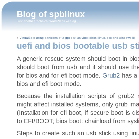
Blog of spblinux
Just another technical WordPress weblog
«
VirtualBox: using partitions of a gpt disk as vbox disks (linux, osx and windows 8)
uefi and bios bootable usb st
A generic rescue system should boot in bio
should boot from usb and it should use th
for bios and for efi boot mode.
Grub2
has a 
bios and efi boot mode.
Because the installation scripts of grub2
might affect installed systems, only grub ima
(Installation for efi boot, if secure boot is
to EFI/BOOT; bios boot: chainload from sysl
Steps to create such an usb stick using lin