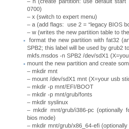
– n (create partition: use default star
0700)
– x (switch to expert menu)
– a (add flags: use 2 = “legacy BIOS bo
– w (writes the new partition table to the
format the new partition with fat32 (an
SPB2; this label will be used by grub2 to 
mkfs.msdos -n SPB2 /dev/sdX1 (X=your
mount the new partition and create some
– mkdir mnt
– mount /dev/sdX1 mnt (X=your usb sti
– mkdir -p mnt/EFI/BOOT
– mkdir -p mnt/grub/fonts
– mkdir syslinux
– mkdir mnt/grub/i386-pc (optionally f
bios mode)
– mkdir mnt/grub/x86_64-efi (optionally