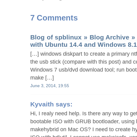
7 Comments
Blog of spblinux » Blog Archive 
with Ubuntu 14.4 and Windows 8.
[…] windows diskpart to create a primary ntf
the usb stick (compare with this post) and c
Windows 7 usb/dvd download tool; run boot
make […]
June 3, 2014, 19:55
Kyvaith
says:
Hi, I realy need help. Is there any way to get 
bootable ISO with GRUB bootloader, using h
makehybrid on Mac OS? I need to create h