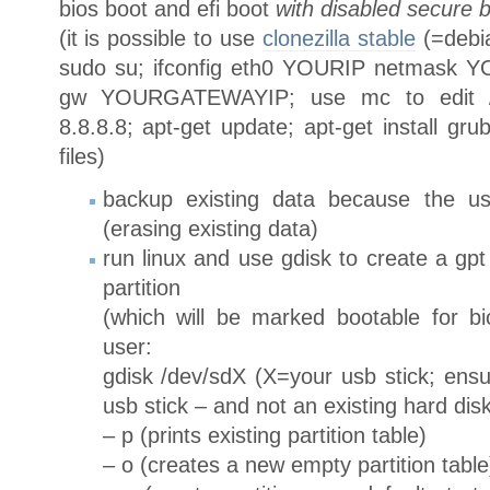
bios boot and efi boot
with disabled secure 
(it is possible to use
clonezilla stable
(=debia
sudo su; ifconfig eth0 YOURIP netmask Y
gw YOURGATEWAYIP; use mc to edit /et
8.8.8.8; apt-get update; apt-get install gru
files)
backup existing data because the usb
(erasing existing data)
run linux and use gdisk to create a gpt 
partition
(which will be marked bootable for b
user:
gdisk /dev/sdX (X=your usb stick; ensu
usb stick – and not an existing hard disk
– p (prints existing partition table)
– o (creates a new empty partition table