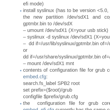
efi mode)
install syslinux (has to be version <5.0,
the new partition /dev/sdX1 and co
gptmbr.bin to /dev/sdX
– umount /dev/sdX1 (X=your usb stick)
– syslinux -d syslinux /dev/sdX1 (X=your
– dd if=/usr/lib/syslinux/gptmbr.bin of=
or
dd if=/usr/share/syslinux/gptmbr.bin of
– mount /dev/sdX1 mnt
contents of configuration file for grub
embed.cfg
:
search.fs_label SPB2 root
set prefix=($root)/grub
configfile $prefix/grub.cfg
the configuration file for grub co
embed_efi.cfg
currently has the same c