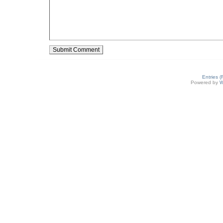
Entries 
Powered by
W