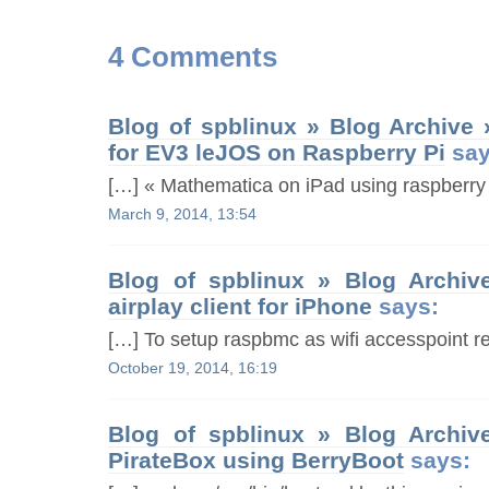
4 Comments
Blog of spblinux » Blog Archive
for EV3 leJOS on Raspberry Pi
say
[…] « Mathematica on iPad using raspberry 
March 9, 2014, 13:54
Blog of spblinux » Blog Archiv
airplay client for iPhone
says:
[…] To setup raspbmc as wifi accesspoint ref
October 19, 2014, 16:19
Blog of spblinux » Blog Archiv
PirateBox using BerryBoot
says: