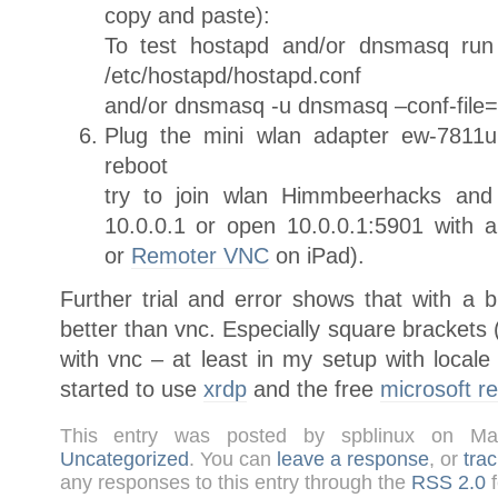
copy and paste):
To test hostapd and/or dnsmasq run 
/etc/hostapd/hostapd.conf
and/or dnsmasq -u dnsmasq –conf-file=
Plug the mini wlan adapter ew-7811u
reboot
try to join wlan Himmbeerhacks and 
10.0.0.1 or open 10.0.0.1:5901 with 
or
Remoter VNC
on iPad).
Further trial and error shows that with a 
better than vnc. Especially square brackets (
with vnc – at least in my setup with local
started to use
xrdp
and the free
microsoft r
This entry was posted by spblinux on Ma
Uncategorized
. You can
leave a response
, or
tra
any responses to this entry through the
RSS 2.0
f