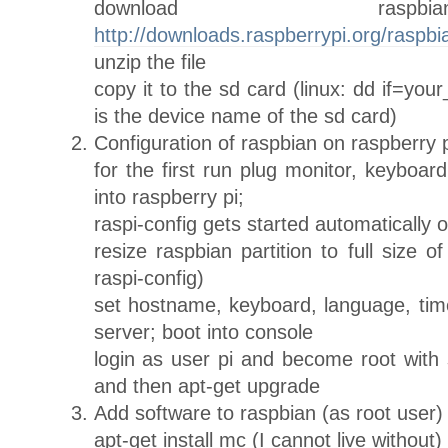
download rasp
http://downloads.raspberrypi.org/raspbi
unzip the file
copy it to the sd card (linux: dd if=yo
is the device name of the sd card)
Configuration of raspbian on raspberry p
for the first run plug monitor, keyboar
into raspberry pi;
raspi-config gets started automatically o
resize raspbian partition to full size 
raspi-config)
set hostname, keyboard, language, ti
server; boot into console
login as user pi and become root with
and then apt-get upgrade
Add software to raspbian (as root user)
apt-get install mc (I cannot live without)