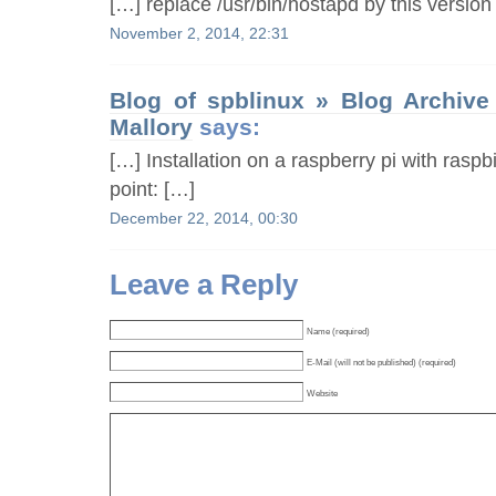
[…] replace /usr/bin/hostapd by this version
November 2, 2014, 22:31
Blog of spblinux » Blog Archive
Mallory
says:
[…] Installation on a raspberry pi with ras
point: […]
December 22, 2014, 00:30
Leave a Reply
Name (required)
E-Mail (will not be published) (required)
Website