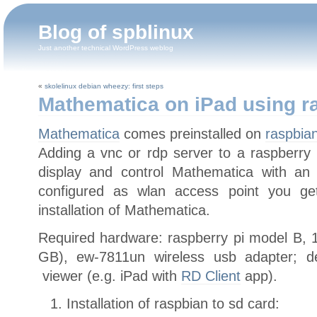
Blog of spblinux
Just another technical WordPress weblog
«
skolelinux debian wheezy: first steps
Mathematica on iPad using r
Mathematica
comes preinstalled on
raspbia
Adding a vnc or rdp server to a raspberry 
display and control Mathematica with an 
configured as wlan access point you ge
installation of Mathematica.
Required hardware: raspberry pi model B, 1
GB), ew-7811un wireless usb adapter; d
viewer (e.g. iPad with
RD Client
app).
Installation of raspbian to sd card: