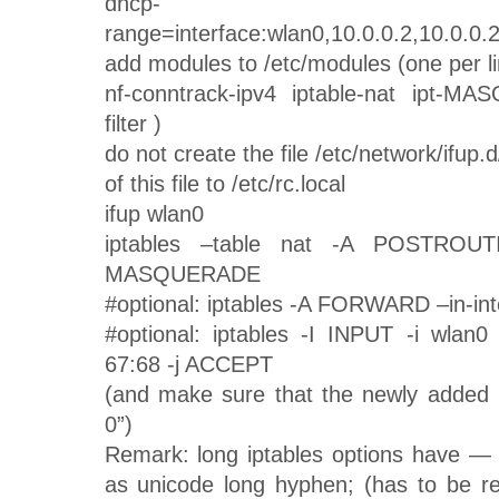
dhcp-
range=interface:wlan0,10.0.0.2,10.0.0.2
add modules to /etc/modules (one per li
nf-conntrack-ipv4 iptable-nat ipt-MA
filter )
do not create the file /etc/network/ifup.d
of this file to /etc/rc.local
ifup wlan0
iptables –table nat -A POSTROUTI
MASQUERADE
#optional: iptables -A FORWARD –in-in
#optional: iptables -I INPUT -i wlan
67:68 -j ACCEPT
(and make sure that the newly added li
0”)
Remark: long iptables options have — 
as unicode long hyphen; (has to be r