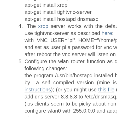
apt-get install xrdp
apt-get install tightvnc-server
apt-get install hostapd dnsmasq
The
xrdp
server works with the default
use tightvnc-server as described
here
:
with VNC_USER=”pi”, HOME=”/home/
and set as user pi a password for vnc 
after reboot the vnc server will listen o
Configure the wlan router function as
following changes:
the program /usr/bin/hostapd installed 
by a self compiled version (mine 
instructions
); (or you might use
this file
m
add dns server 8.8.8.8 to /etc/dnsmasq
(ios clients seem to be picky about no
configure wlan0 with 255.0.0.0 and ada