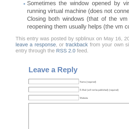
Sometimes the window opened by virt
running virtual machine (does not conne
Closing both windows (that of the vm 
reopening them usually helps (the vm co
This entry was posted by spblinux on May 16, 2
leave a response
, or
trackback
from your own sit
entry through the
RSS 2.0
feed.
Leave a Reply
Name (required)
E-Mail (will not be published) (required)
Website