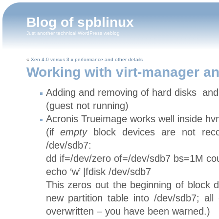
Blog of spblinux
Just another technical WordPress weblog
«
Xen 4.0 versus 3.x performance and other details
Working with virt-manager an
Adding and removing of hard disks and
(guest not running)
Acronis Trueimage works well inside hv
(if
empty
block devices are not reco
/dev/sdb7:
dd if=/dev/zero of=/dev/sdb7 bs=1M c
echo ‘w’ |fdisk /dev/sdb7
This zeros out the beginning of block 
new partition table into /dev/sdb7; all
overwritten – you have been warned.)