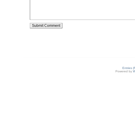
Entries 
Powered by
W